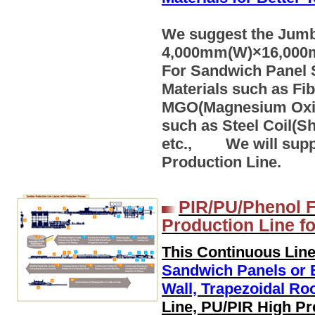
We suggest the Jumbo
4,000mm(W)×16,000m
For Sandwich Panel 
Materials such as Fi
MGO(Magnesium Oxide)
such as Steel Coil(S
etc., We will supp
Production Line.
PIR/PU/Phenol F
Production Line f
This Continuous Line
Sandwich Panels or B
Wall, Trapezoidal Ro
Line, PU/PIR High Pr