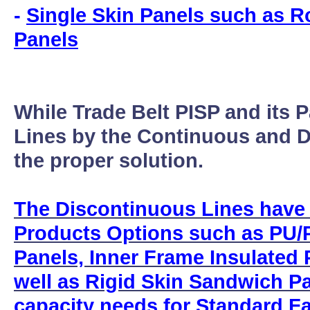
-
Single Skin Panels such as R
Panels
While Trade Belt PISP and its 
Lines by the Continuous and D
the proper solution.
The Discontinuous Lines have
Products Options such as PU/P
Panels, Inner Frame Insulated
well as Rigid Skin Sandwich P
capacity needs for Standard F