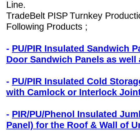
Line.
TradeBelt PISP Turnkey Productio
Following Products ;
-
PU/PIR Insulated Sandwich Pa
Door Sandwich Panels as well
-
PU/PIR Insulated Cold Storag
with Camlock or Interlock Join
-
PIR/PU/Phenol Insulated Jum
Panel) for the Roof & Wall of 