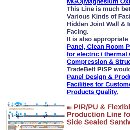
MGO(Magnesium Oxid
This Line is much be
Various Kinds of Fac
Hidden Joint Wall & I
Facing.
It is also appropriate
Panel, Clean Room P
for electric / therma
Compression & Struct
TradeBelt PISP woul
Panel Design & Prod
Facilities for Custo
Products Quality.
PIR/PU & Flexib
Production Line f
Side Sealed Sand