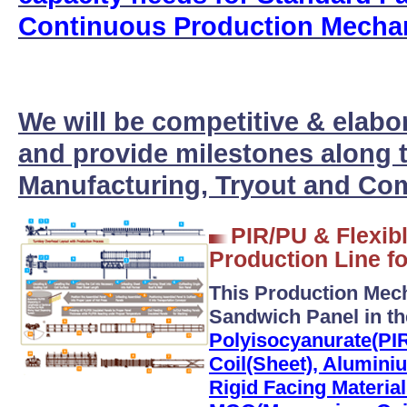
Continuous Production Mecha
We will be competitive & elabo
and provide milestones along t
Manufacturing, Tryout and Com
PIR/PU & Flexib
Production Line fo
This Production Mec
Sandwich Panel in t
Polyisocyanurate(PIR
Coil(Sheet), Alumini
Rigid Facing Materia