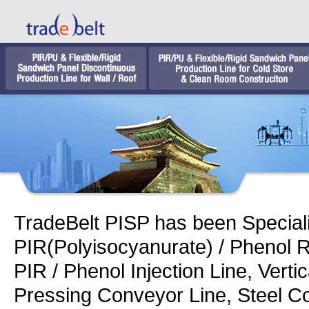
TradeBelt PISP has been Speciali
PIR(Polyisocyanurate) / Phenol 
PIR / Phenol Injection Line, Verti
Pressing Conveyor Line, Steel Co