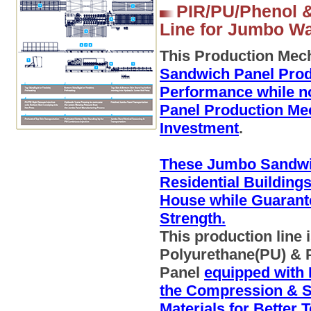
PIR/PU/Phenol &
Line for Jumbo Wal
This Production Mec
Sandwich Panel Prod
Performance while n
Panel Production Me
Investment
.
These Jumbo Sandwic
Residential Building
House while Guarant
Strength.
This production line
Polyurethane(PU) & 
Panel
equipped with 
the Compression & St
Materials for Better