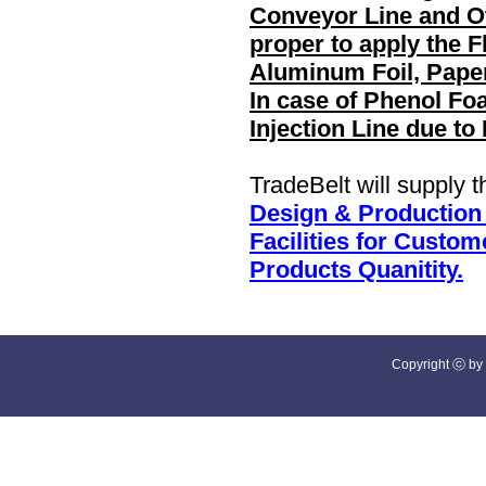
Conveyor Line and Ot
proper to apply the F
Aluminum Foil, Paper
In case of Phenol Fo
Injection Line due t
TradeBelt will supply 
Design & Production
Facilities for Custo
Products Quanitity.
Copyright ⓒ by 