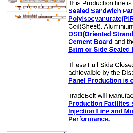
This Production line i
Sealed Sandwich Pane
Polyisocyanurate(PIR
Coil(Sheet), Aluminium 
OSB(Oriented Strand
Cement Board
and th
Brim or Side Sealed 
These Full Side Close
achievalble by the Di
Panel Production is 
TradeBelt will Manufa
Production Facilites
Injection Line and Mu
Performance.